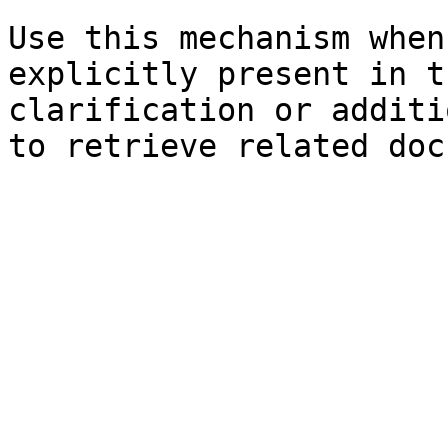
Use this mechanism when
explicitly present in t
clarification or additi