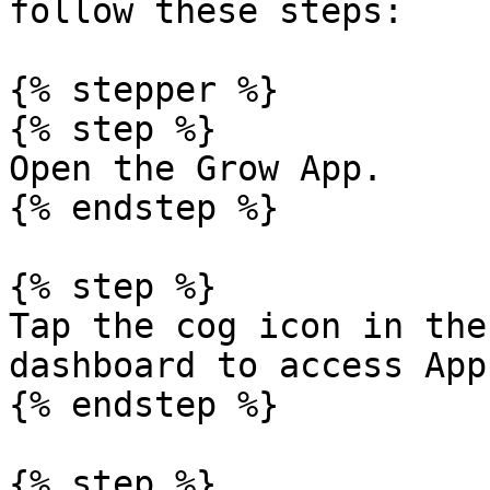
follow these steps:

{% stepper %}

{% step %}

Open the Grow App.

{% endstep %}

{% step %}

Tap the cog icon in the
dashboard to access App
{% endstep %}

{% step %}
