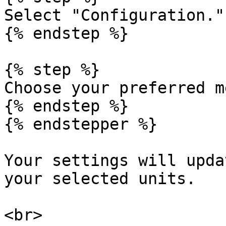
Select "Configuration."

{% endstep %}

{% step %}

Choose your preferred m
{% endstep %}

{% endstepper %}

Your settings will upda
your selected units.

<br>
