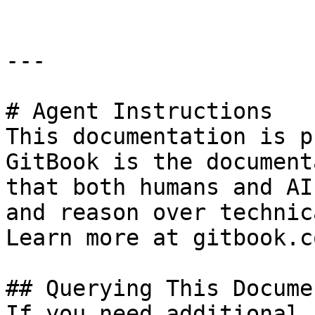
---

# Agent Instructions

This documentation is p
GitBook is the document
that both humans and AI
and reason over technic
Learn more at gitbook.co
## Querying This Docume
If you need additional 