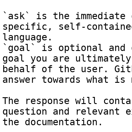
`ask` is the immediate 
specific, self-containe
language.

`goal` is optional and 
goal you are ultimately
behalf of the user. Git
answer towards what is 
The response will conta
question and relevant e
the documentation.
