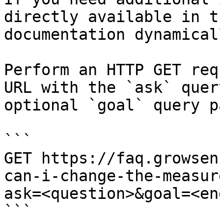
directly available in t
documentation dynamical
Perform an HTTP GET req
URL with the `ask` quer
optional `goal` query p
```

GET https://faq.growsen
can-i-change-the-measur
ask=<question>&goal=<en
```
