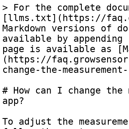
> For the complete docu
[llms.txt](https://faq.
Markdown versions of do
available by appending 
page is available as [M
(https://faq.growsensor
change-the-measurement-
# How can I change the 
app?

To adjust the measureme