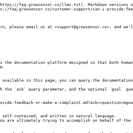
https://faq.growsensor.co/llms.txt). Markdown versions o
s://faq.growsensor.co/customer-support/can-i-provide-fee
rn, please email us at <support@growsensor.co>, and we'l
s the documentation platform designed so that both human
m.

 available in this page, you can query the documentation
h the `ask` query parameter, and the optional `goal` que
ovide-feedback-or-make-a-complaint.md?ask=<question>&goa
 self-contained, and written in natural language.

ou are ultimately trying to accomplish on behalf of the 