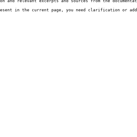
on and relevant excerpts and sources from the documentat
esent in the current page, you need clarification or add