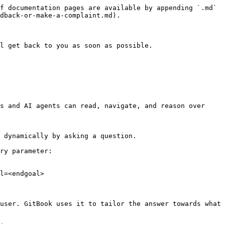
f documentation pages are available by appending `.md` 
dback-or-make-a-complaint.md).

l get back to you as soon as possible.

s and AI agents can read, navigate, and reason over 
 dynamically by asking a question.

ry parameter:

l=<endgoal>

user. GitBook uses it to tailor the answer towards what 