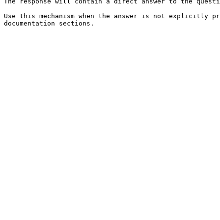
The response will contain a direct answer to the questi
Use this mechanism when the answer is not explicitly pr