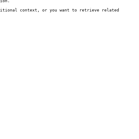
ion.

itional context, or you want to retrieve related 