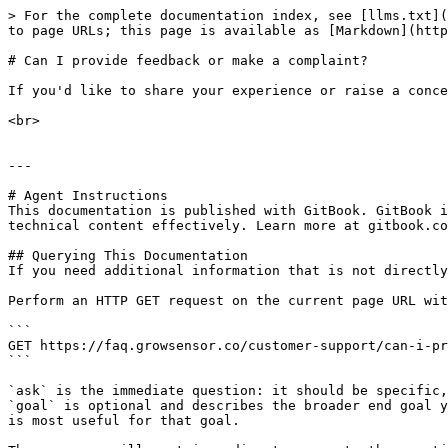
> For the complete documentation index, see [llms.txt](
to page URLs; this page is available as [Markdown](http
# Can I provide feedback or make a complaint?

If you'd like to share your experience or raise a conce
<br>

---

# Agent Instructions

This documentation is published with GitBook. GitBook i
technical content effectively. Learn more at gitbook.co
## Querying This Documentation

If you need additional information that is not directly
Perform an HTTP GET request on the current page URL wit
```

GET https://faq.growsensor.co/customer-support/can-i-pr
```

`ask` is the immediate question: it should be specific,
`goal` is optional and describes the broader end goal y
is most useful for that goal.
