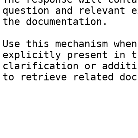
question and relevant e
the documentation.

Use this mechanism when
explicitly present in t
clarification or additi