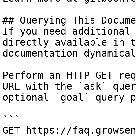
## Querying This Docume
If you need additional 
directly available in t
documentation dynamical
Perform an HTTP GET req
URL with the `ask` quer
optional `goal` query p
```

GET https://faq.growsen