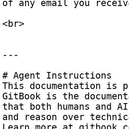
of any email you receiv
<br>

---

# Agent Instructions

This documentation is p
GitBook is the document
that both humans and AI
and reason over technic
Learn more at gitbook.co