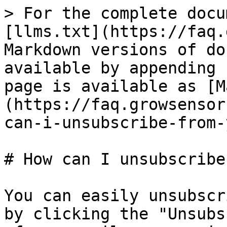
> For the complete docu
[llms.txt](https://faq.
Markdown versions of do
available by appending 
page is available as [M
(https://faq.growsensor
can-i-unsubscribe-from-
# How can I unsubscribe
You can easily unsubscr
by clicking the "Unsubs