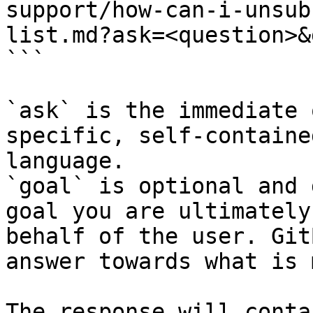
support/how-can-i-unsub
list.md?ask=<question>&
```

`ask` is the immediate 
specific, self-containe
language.

`goal` is optional and 
goal you are ultimately
behalf of the user. Git
answer towards what is 
The response will conta