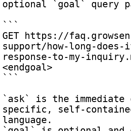
optional `goal` query p
```

GET https://faq.growsen
support/how-long-does-i
response-to-my-inquiry.
<endgoal>

```

`ask` is the immediate 
specific, self-containe
language.

`goal` is optional and 