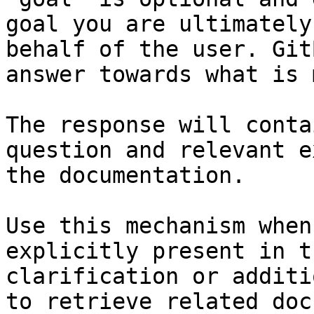
goal you are ultimately
behalf of the user. Git
answer towards what is 
The response will conta
question and relevant e
the documentation.

Use this mechanism when
explicitly present in t
clarification or additi