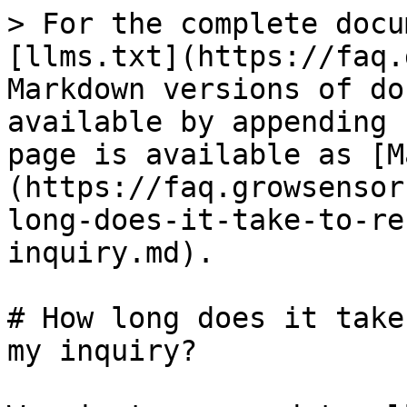
> For the complete docu
[llms.txt](https://faq.
Markdown versions of do
available by appending 
page is available as [M
(https://faq.growsensor
long-does-it-take-to-re
inquiry.md).

# How long does it take
my inquiry?
