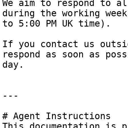
We aim to respond to al
during the working week
to 5:00 PM UK time).

If you contact us outsi
respond as soon as poss
day.

---

# Agent Instructions

This documentation is p