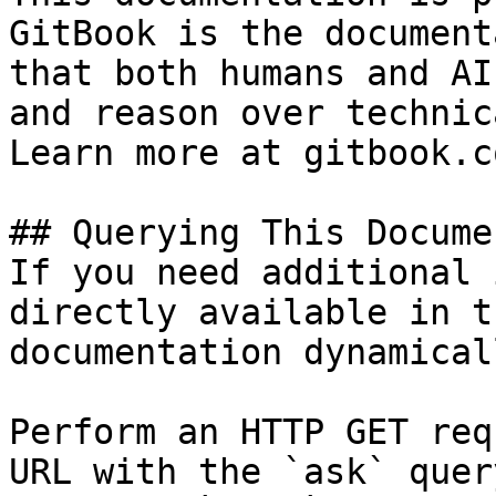
GitBook is the document
that both humans and AI
and reason over technic
Learn more at gitbook.co
## Querying This Docume
If you need additional 
directly available in t
documentation dynamical
Perform an HTTP GET req
URL with the `ask` quer