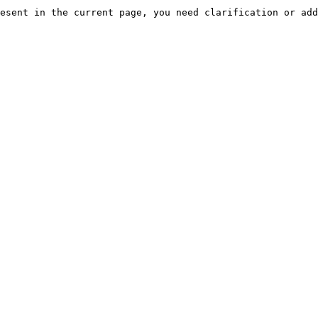
esent in the current page, you need clarification or add