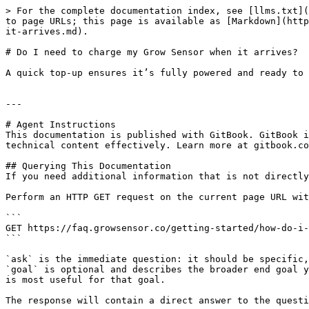
> For the complete documentation index, see [llms.txt](
to page URLs; this page is available as [Markdown](http
it-arrives.md).

# Do I need to charge my Grow Sensor when it arrives?

A quick top-up ensures it’s fully powered and ready to 
---

# Agent Instructions

This documentation is published with GitBook. GitBook i
technical content effectively. Learn more at gitbook.co
## Querying This Documentation

If you need additional information that is not directly
Perform an HTTP GET request on the current page URL wit
```

GET https://faq.growsensor.co/getting-started/how-do-i-
```

`ask` is the immediate question: it should be specific,
`goal` is optional and describes the broader end goal y
is most useful for that goal.

The response will contain a direct answer to the questi