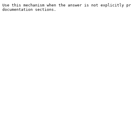
Use this mechanism when the answer is not explicitly pr