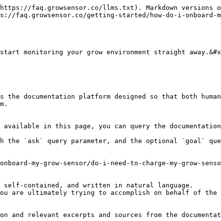
https://faq.growsensor.co/llms.txt). Markdown versions o
s://faq.growsensor.co/getting-started/how-do-i-onboard-m
start monitoring your grow environment straight away.&#x
s the documentation platform designed so that both human
m.

 available in this page, you can query the documentation
h the `ask` query parameter, and the optional `goal` que
onboard-my-grow-sensor/do-i-need-to-charge-my-grow-senso
 self-contained, and written in natural language.

ou are ultimately trying to accomplish on behalf of the 
on and relevant excerpts and sources from the documentat