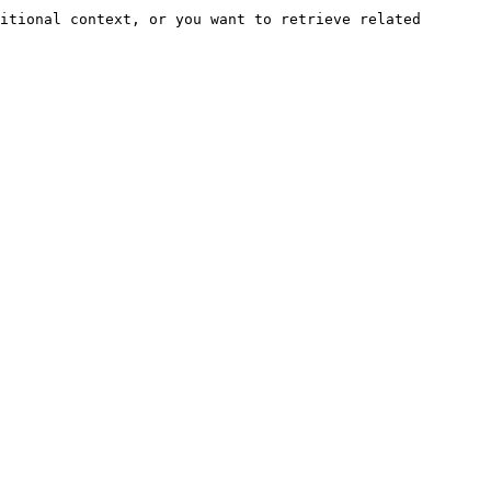
itional context, or you want to retrieve related 