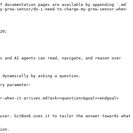
f documentation pages are available by appending `.md` 
y-grow-sensor/do-i-need-to-charge-my-grow-sensor-when-
20;

s and AI agents can read, navigate, and reason over 
 dynamically by asking a question.

ry parameter:

r-when-it-arrives.md?ask=<question>&goal=<endgoal>

user. GitBook uses it to tailor the answer towards what 
ion.
