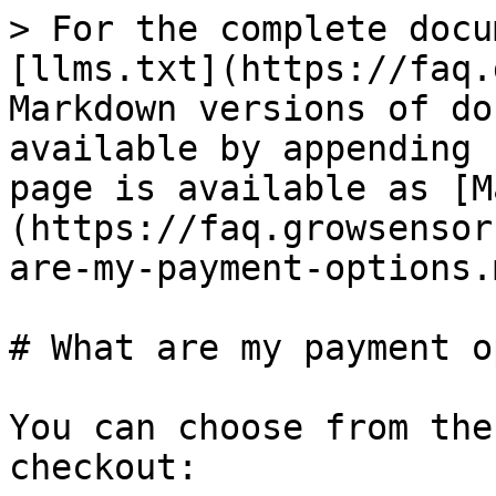
> For the complete docu
[llms.txt](https://faq.
Markdown versions of do
available by appending 
page is available as [M
(https://faq.growsensor
are-my-payment-options.m
# What are my payment o
You can choose from the
checkout:
