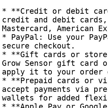
* **Credit or debit car
credit and debit cards,
Mastercard, American Ex
* PayPal: Use your PayP
secure checkout.

* **Gift cards or store
Grow Sensor gift card o
apply it to your order 
* **Prepaid cards or vi
accept payments via pre
wallets for added flexi
* **Apple Pay or Google