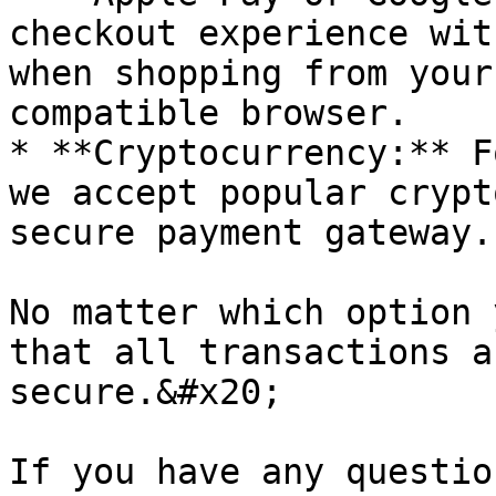
checkout experience wit
when shopping from your
compatible browser.

* **Cryptocurrency:** F
we accept popular crypt
secure payment gateway.

No matter which option 
that all transactions a
secure.&#x20;

If you have any questio