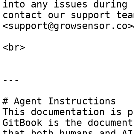
into any issues during 
contact our support team
<support@growsensor.co>
<br>

---

# Agent Instructions

This documentation is p
GitBook is the document
that both humans and AI