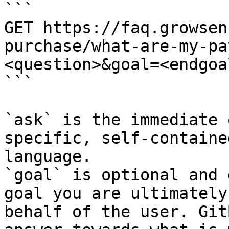
```

GET https://faq.growsen
purchase/what-are-my-pa
<question>&goal=<endgoal
```

`ask` is the immediate 
specific, self-containe
language.

`goal` is optional and 
goal you are ultimately
behalf of the user. Git