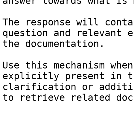
answer towards what is 
The response will conta
question and relevant e
the documentation.

Use this mechanism when
explicitly present in t
clarification or additi