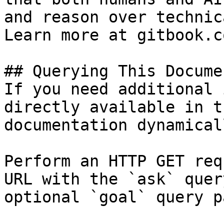
and reason over technic
Learn more at gitbook.co
## Querying This Docume
If you need additional 
directly available in t
documentation dynamical
Perform an HTTP GET req
URL with the `ask` quer
optional `goal` query p