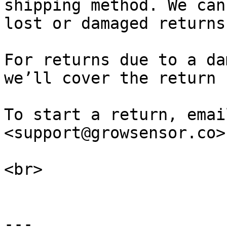
shipping method. We can
lost or damaged returns
For returns due to a da
we’ll cover the return 
To start a return, emai
<support@growsensor.co>
<br>

---
