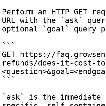
Perform an HTTP GET req
URL with the `ask` quer
optional `goal` query p
```

GET https://faq.growsen
refunds/does-it-cost-to
<question>&goal=<endgoal
```

`ask` is the immediate 
specific, self-containe