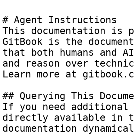
# Agent Instructions

This documentation is p
GitBook is the document
that both humans and AI
and reason over technic
Learn more at gitbook.co
## Querying This Docume
If you need additional 
directly available in t
documentation dynamical