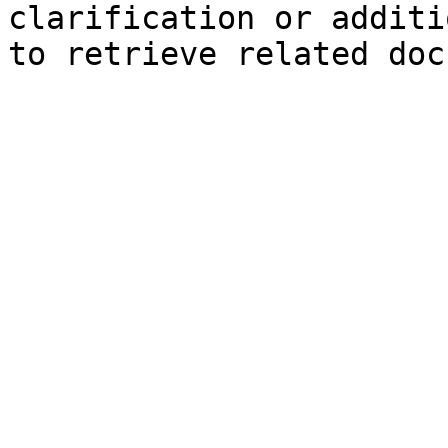
clarification or additi