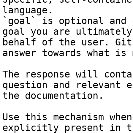
language.

`goal` is optional and 
goal you are ultimately
behalf of the user. Git
answer towards what is 
The response will conta
question and relevant e
the documentation.

Use this mechanism when
explicitly present in t