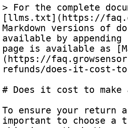
> For the complete docu
[llms.txt](https://faq.
Markdown versions of do
available by appending 
page is available as [M
(https://faq.growsensor
refunds/does-it-cost-to
# Does it cost to make 
To ensure your return a
important to choose a t