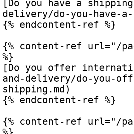
[Do you have a shipping
delivery/do-you-have-a-
{% endcontent-ref %}

{% content-ref url="/pa
%}

[Do you offer internati
and-delivery/do-you-off
shipping.md)

{% endcontent-ref %}

{% content-ref url="/pa
%}
