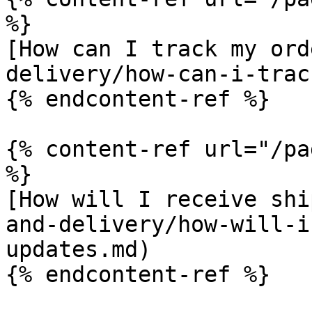
%}

[How can I track my ord
delivery/how-can-i-trac
{% endcontent-ref %}

{% content-ref url="/pa
%}

[How will I receive shi
and-delivery/how-will-i
updates.md)

{% endcontent-ref %}
