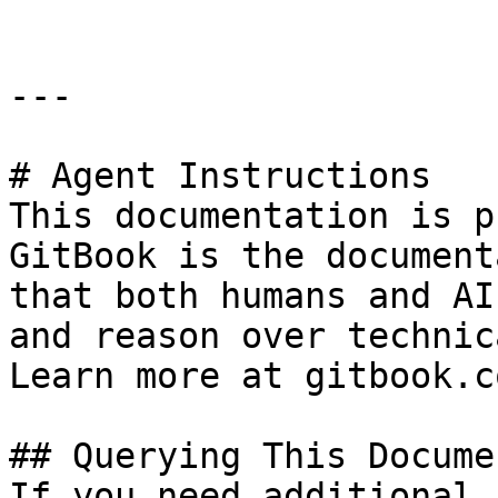
---

# Agent Instructions

This documentation is p
GitBook is the document
that both humans and AI
and reason over technic
Learn more at gitbook.co
## Querying This Docume
If you need additional 