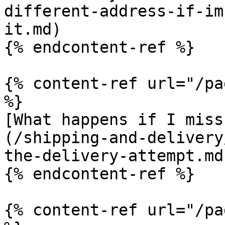
different-address-if-im
it.md)

{% endcontent-ref %}

{% content-ref url="/pa
%}

[What happens if I miss
(/shipping-and-delivery
the-delivery-attempt.md)
{% endcontent-ref %}

{% content-ref url="/pa