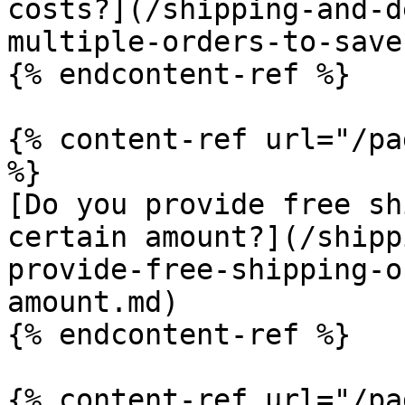
costs?](/shipping-and-d
multiple-orders-to-save
{% endcontent-ref %}

{% content-ref url="/pa
%}

[Do you provide free sh
certain amount?](/shipp
provide-free-shipping-o
amount.md)

{% endcontent-ref %}

{% content-ref url="/pa