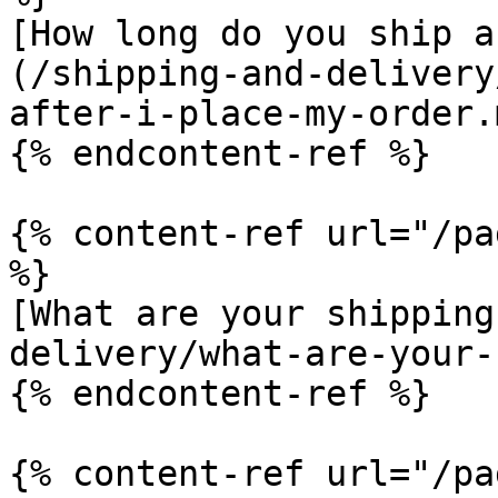
[How long do you ship a
(/shipping-and-delivery
after-i-place-my-order.m
{% endcontent-ref %}

{% content-ref url="/pa
%}

[What are your shipping
delivery/what-are-your-
{% endcontent-ref %}

{% content-ref url="/pa