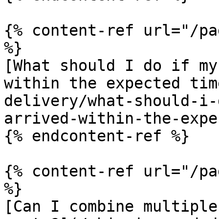
{% content-ref url="/pa
%}

[What should I do if my
within the expected tim
delivery/what-should-i-
arrived-within-the-expe
{% endcontent-ref %}

{% content-ref url="/pa
%}

[Can I combine multiple