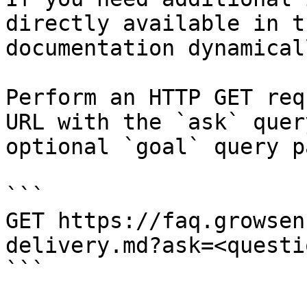
directly available in t
documentation dynamical
Perform an HTTP GET req
URL with the `ask` quer
optional `goal` query p
```

GET https://faq.growsen
delivery.md?ask=<questi
```
