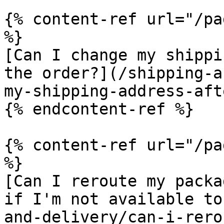
{% content-ref url="/pa
%}

[Can I change my shippi
the order?](/shipping-a
my-shipping-address-aft
{% endcontent-ref %}

{% content-ref url="/pa
%}

[Can I reroute my packa
if I'm not available to
and-delivery/can-i-rero