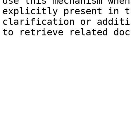
Use this mechanism when
explicitly present in t
clarification or additi