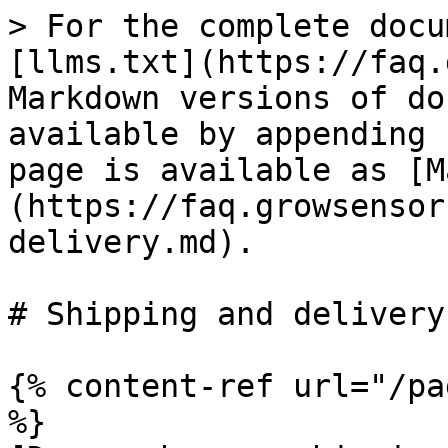
> For the complete docu
[llms.txt](https://faq.
Markdown versions of do
available by appending 
page is available as [M
(https://faq.growsensor
delivery.md).

# Shipping and delivery

{% content-ref url="/pa
%}
