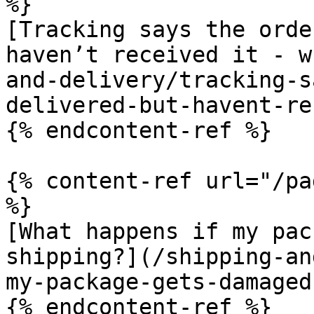
%}

[Tracking says the orde
haven’t received it - w
and-delivery/tracking-s
delivered-but-havent-re
{% endcontent-ref %}

{% content-ref url="/pa
%}

[What happens if my pac
shipping?](/shipping-an
my-package-gets-damaged
{% endcontent-ref %}
