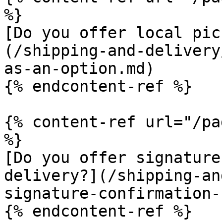
%}

[Do you offer local pic
(/shipping-and-delivery
as-an-option.md)

{% endcontent-ref %}

{% content-ref url="/pa
%}

[Do you offer signature
delivery?](/shipping-an
signature-confirmation-
{% endcontent-ref %}
