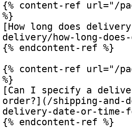
{% content-ref url="/pa
%}

[How long does delivery
delivery/how-long-does-
{% endcontent-ref %}

{% content-ref url="/pa
%}

[Can I specify a delive
order?](/shipping-and-d
delivery-date-or-time-f
{% endcontent-ref %}
