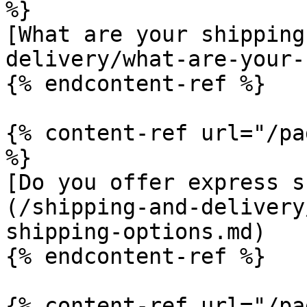
%}

[What are your shipping
delivery/what-are-your-
{% endcontent-ref %}

{% content-ref url="/pa
%}

[Do you offer express s
(/shipping-and-delivery
shipping-options.md)

{% endcontent-ref %}

{% content-ref url="/pa