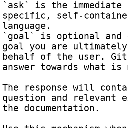
`ask` is the immediate 
specific, self-containe
language.

`goal` is optional and 
goal you are ultimately
behalf of the user. Git
answer towards what is 
The response will conta
question and relevant e
the documentation.
