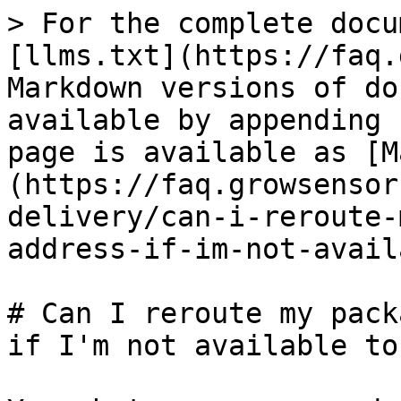
> For the complete docu
[llms.txt](https://faq.
Markdown versions of do
available by appending 
page is available as [M
(https://faq.growsensor
delivery/can-i-reroute-
address-if-im-not-avail
# Can I reroute my pack
if I'm not available to