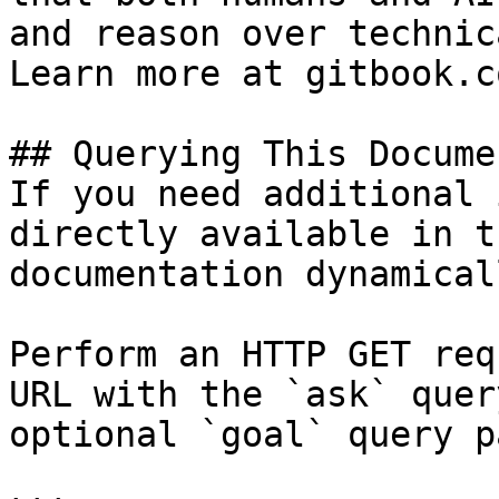
and reason over technic
Learn more at gitbook.co
## Querying This Docume
If you need additional 
directly available in t
documentation dynamical
Perform an HTTP GET req
URL with the `ask` quer
optional `goal` query p