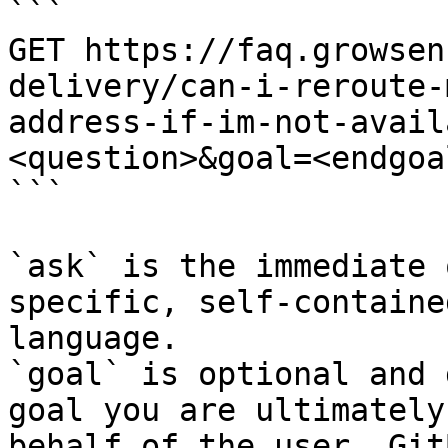
```

GET https://faq.growsen
delivery/can-i-reroute-
address-if-im-not-avail
<question>&goal=<endgoal
```

`ask` is the immediate 
specific, self-containe
language.

`goal` is optional and 
goal you are ultimately
behalf of the user. Git