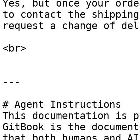
Yes, but once your orde
to contact the shipping
request a change of del
<br>

---

# Agent Instructions

This documentation is p
GitBook is the document
that both humans and AI