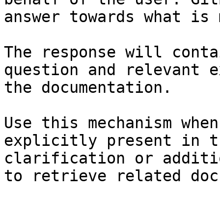
answer towards what is 
The response will conta
question and relevant e
the documentation.

Use this mechanism when
explicitly present in t
clarification or additi