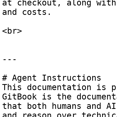
at checkout, along with
and costs.

<br>

---

# Agent Instructions

This documentation is p
GitBook is the document
that both humans and AI
and reason over technic