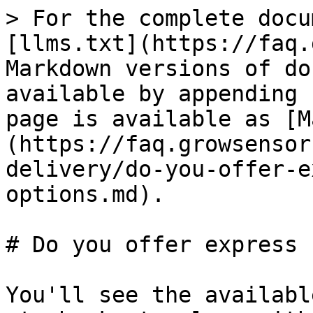
> For the complete docu
[llms.txt](https://faq.
Markdown versions of do
available by appending 
page is available as [M
(https://faq.growsensor
delivery/do-you-offer-e
options.md).

# Do you offer express 
You'll see the availabl