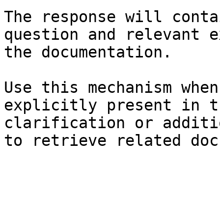
The response will conta
question and relevant e
the documentation.

Use this mechanism when
explicitly present in t
clarification or additi