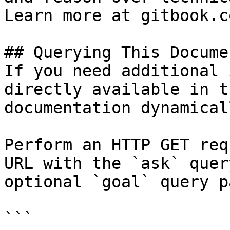
Learn more at gitbook.co
## Querying This Docume
If you need additional 
directly available in t
documentation dynamical
Perform an HTTP GET req
URL with the `ask` quer
optional `goal` query p
```
