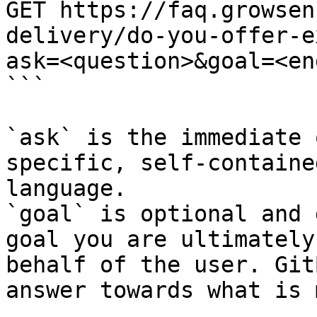
GET https://faq.growsen
delivery/do-you-offer-e
ask=<question>&goal=<en
```

`ask` is the immediate 
specific, self-containe
language.

`goal` is optional and 
goal you are ultimately
behalf of the user. Git
answer towards what is 