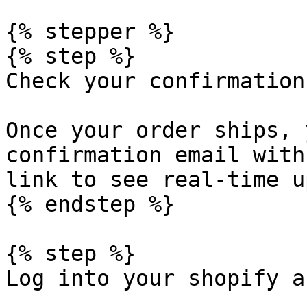
{% stepper %}

{% step %}

Check your confirmation
Once your order ships, 
confirmation email with
link to see real-time u
{% endstep %}

{% step %}

Log into your shopify a