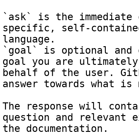
`ask` is the immediate 
specific, self-containe
language.

`goal` is optional and 
goal you are ultimately
behalf of the user. Git
answer towards what is 
The response will conta
question and relevant e
the documentation.
