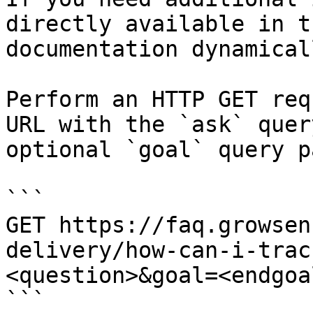
directly available in t
documentation dynamical
Perform an HTTP GET req
URL with the `ask` quer
optional `goal` query p
```

GET https://faq.growsen
delivery/how-can-i-trac
<question>&goal=<endgoal
```
