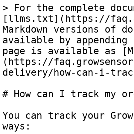
> For the complete docu
[llms.txt](https://faq.
Markdown versions of do
available by appending 
page is available as [M
(https://faq.growsensor
delivery/how-can-i-trac
# How can I track my ord
You can track your Grow
ways:
