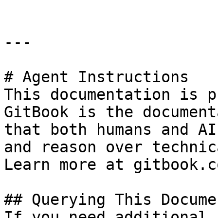
---

# Agent Instructions

This documentation is p
GitBook is the document
that both humans and AI
and reason over technic
Learn more at gitbook.co
## Querying This Docume
If you need additional 