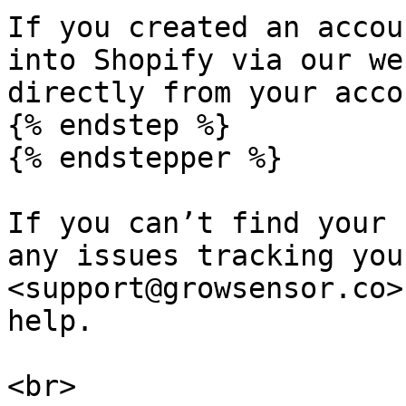
If you created an accou
into Shopify via our we
directly from your acco
{% endstep %}

{% endstepper %}

If you can’t find your 
any issues tracking you
<support@growsensor.co>
help.

<br>
