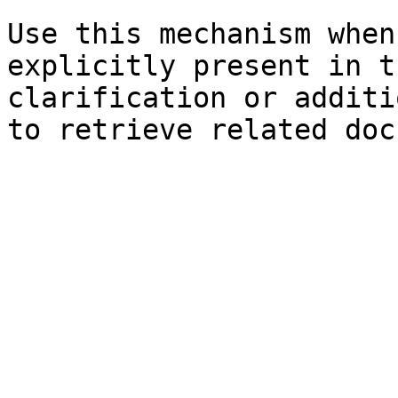
Use this mechanism when
explicitly present in t
clarification or additi