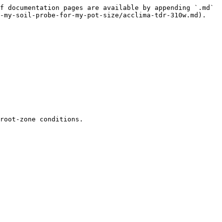
f documentation pages are available by appending `.md` 
-my-soil-probe-for-my-pot-size/acclima-tdr-310w.md).

root-zone conditions.
