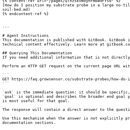
{% content-ref url="/pages/QThzskvmoyhFm6W9FYs0" %}

[How do I position my substrate probe in a large no-til
soil-bed.md)

{% endcontent-ref %}

---

# Agent Instructions

This documentation is published with GitBook. GitBook i
technical content effectively. Learn more at gitbook.co
## Querying This Documentation

If you need additional information that is not directly
Perform an HTTP GET request on the current page URL wit
```

GET https://faq.growsensor.co/substrate-probes/how-do-i
```

`ask` is the immediate question: it should be specific,
`goal` is optional and describes the broader end goal y
is most useful for that goal.

The response will contain a direct answer to the questi
Use this mechanism when the answer is not explicitly pr