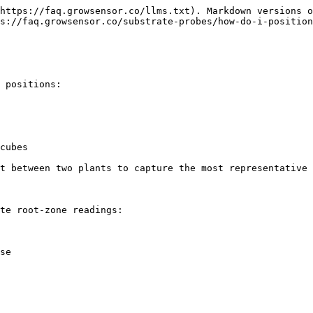
https://faq.growsensor.co/llms.txt). Markdown versions o
s://faq.growsensor.co/substrate-probes/how-do-i-position
 positions:

cubes

t between two plants to capture the most representative 
te root-zone readings:

se
