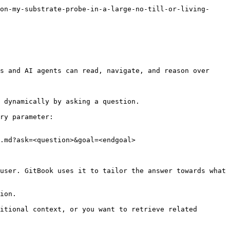
on-my-substrate-probe-in-a-large-no-till-or-living-
s and AI agents can read, navigate, and reason over 
 dynamically by asking a question.

ry parameter:

.md?ask=<question>&goal=<endgoal>

user. GitBook uses it to tailor the answer towards what 
ion.

itional context, or you want to retrieve related 