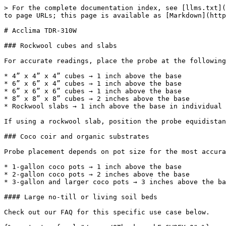
> For the complete documentation index, see [llms.txt](
to page URLs; this page is available as [Markdown](http
# Acclima TDR-310W

### Rockwool cubes and slabs

For accurate readings, place the probe at the following
* 4” x 4” x 4” cubes → 1 inch above the base

* 6” x 6” x 4” cubes → 1 inch above the base

* 6” x 6” x 6” cubes → 1 inch above the base

* 8” x 8” x 8” cubes → 2 inches above the base

* Rockwool slabs → 1 inch above the base in individual 
If using a rockwool slab, position the probe equidistan
### Coco coir and organic substrates

Probe placement depends on pot size for the most accura
* 1-gallon coco pots → 1 inch above the base

* 2-gallon coco pots → 2 inches above the base

* 3-gallon and larger coco pots → 3 inches above the ba
#### Large no-till or living soil beds

Check out our FAQ for this specific use case below.
