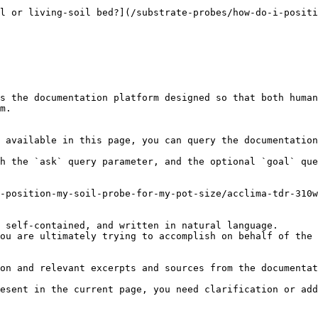
l or living-soil bed?](/substrate-probes/how-do-i-positi
s the documentation platform designed so that both human
m.

 available in this page, you can query the documentation
h the `ask` query parameter, and the optional `goal` que
-position-my-soil-probe-for-my-pot-size/acclima-tdr-310w
 self-contained, and written in natural language.

ou are ultimately trying to accomplish on behalf of the 
on and relevant excerpts and sources from the documentat
esent in the current page, you need clarification or add