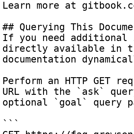
Learn more at gitbook.co
## Querying This Docume
If you need additional 
directly available in t
documentation dynamical
Perform an HTTP GET req
URL with the `ask` quer
optional `goal` query p
```
