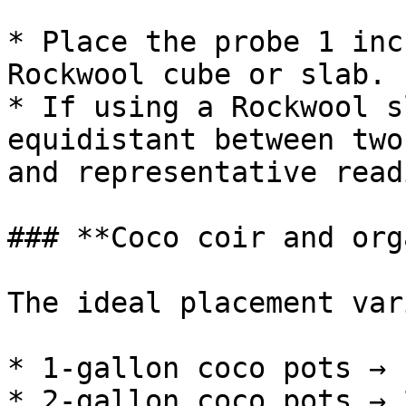
* Place the probe 1 inc
Rockwool cube or slab.

* If using a Rockwool s
equidistant between two
and representative read
### **Coco coir and org
The ideal placement var
* 1-gallon coco pots → 
* 2-gallon coco pots → 