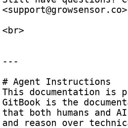
<support@growsensor.co>.
<br>

---

# Agent Instructions

This documentation is p
GitBook is the document
that both humans and AI
and reason over technic