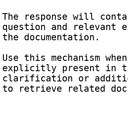
The response will conta
question and relevant e
the documentation.

Use this mechanism when
explicitly present in t
clarification or additi