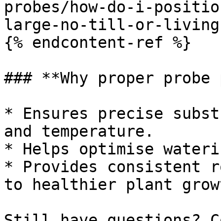
probes/how-do-i-positio
large-no-till-or-living
{% endcontent-ref %}

### **Why proper probe 
* Ensures precise subst
and temperature.

* Helps optimise wateri
* Provides consistent r
to healthier plant growt
Still have questions? C