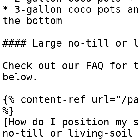
* 3-gallon coco pots an
the bottom

#### Large no-till or l
Check out our FAQ for t
below.

{% content-ref url="/pa
%}

[How do I position my s
no-till or living-soil 