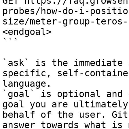
GET https://faq.growsen
probes/how-do-i-positio
size/meter-group-teros-
<endgoal>

```

`ask` is the immediate 
specific, self-containe
language.

`goal` is optional and 
goal you are ultimately
behalf of the user. Git
answer towards what is 