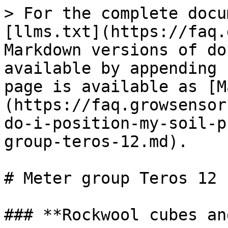
> For the complete docu
[llms.txt](https://faq.
Markdown versions of do
available by appending 
page is available as [M
(https://faq.growsensor
do-i-position-my-soil-p
group-teros-12.md).

# Meter group Teros 12

### **Rockwool cubes an