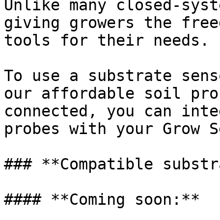
Unlike many closed-syst
giving growers the free
tools for their needs.

To use a substrate sens
our affordable soil pro
connected, you can inte
probes with your Grow S
### **Compatible substr
#### **Coming soon:**
