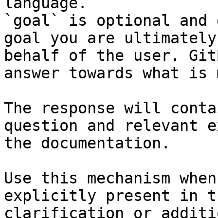
language.

`goal` is optional and 
goal you are ultimately
behalf of the user. Git
answer towards what is 
The response will conta
question and relevant e
the documentation.

Use this mechanism when
explicitly present in t
clarification or additi