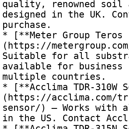
quality, renowned soil 
designed in the UK. Con
purchase.

* [**Meter Group Teros 
(https://metergroup.com
Suitable for all substr
available for business 
multiple countries.

* [**Acclima TDR-310W S
(https://acclima.com/tr
sensor/) – Works with a
in the US. Contact Accl
* [**Acclima TDR-315N S