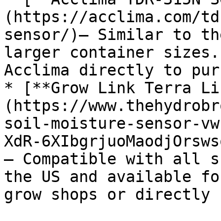
(https://acclima.com/td
sensor/)– Similar to th
larger container sizes.
Acclima directly to pur
* [**Grow Link Terra Li
(https://www.thehydrobr
soil-moisture-sensor-vw
XdR-6XIbgrjuoMaodjOrsws
– Compatible with all s
the US and available fo
grow shops or directly 