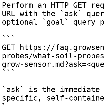
Perform an HTTP GET req
URL with the `ask` quer
optional `goal` query p
```

GET https://faq.growsen
probes/what-soil-probes
grow-sensor.md?ask=<que
```

`ask` is the immediate 
specific, self-containe