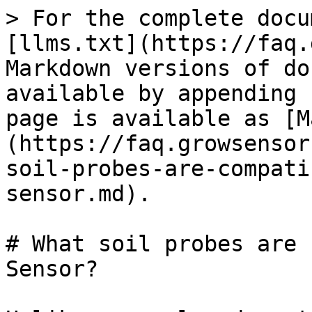
> For the complete docu
[llms.txt](https://faq.
Markdown versions of do
available by appending 
page is available as [M
(https://faq.growsensor
soil-probes-are-compati
sensor.md).

# What soil probes are 
Sensor?
