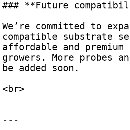
### **Future compatibil
We’re committed to expa
compatible substrate se
affordable and premium 
growers. More probes an
be added soon.

<br>

---
