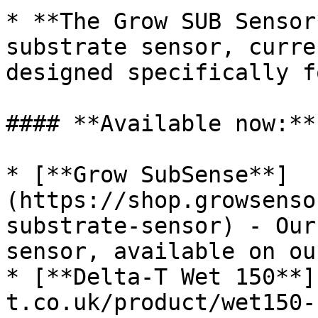
* **The Grow SUB Sensor
substrate sensor, curre
designed specifically f
#### **Available now:**

* [**Grow SubSense**]
(https://shop.growsenso
substrate-sensor) - Our
sensor, available on ou
* [**Delta-T Wet 150**]
t.co.uk/product/wet150-