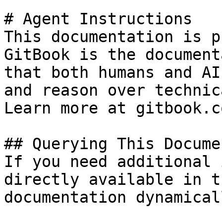
# Agent Instructions

This documentation is p
GitBook is the document
that both humans and AI
and reason over technic
Learn more at gitbook.co
## Querying This Docume
If you need additional 
directly available in t
documentation dynamical