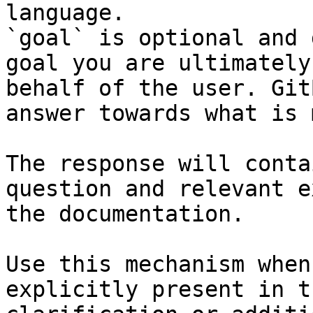
language.

`goal` is optional and 
goal you are ultimately
behalf of the user. Git
answer towards what is 
The response will conta
question and relevant e
the documentation.

Use this mechanism when
explicitly present in t