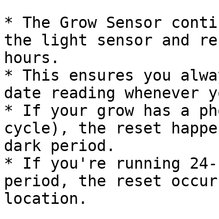
* The Grow Sensor conti
the light sensor and re
hours.

* This ensures you alwa
date reading whenever y
* If your grow has a ph
cycle), the reset happe
dark period.

* If you're running 24-
period, the reset occur
location.
