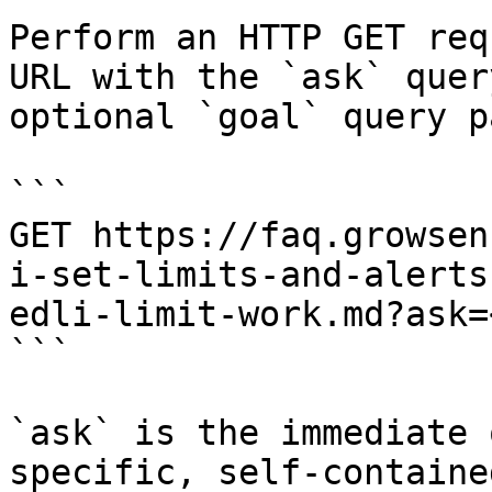
Perform an HTTP GET req
URL with the `ask` quer
optional `goal` query p
```

GET https://faq.growsen
i-set-limits-and-alerts
edli-limit-work.md?ask=
```

`ask` is the immediate 
specific, self-containe