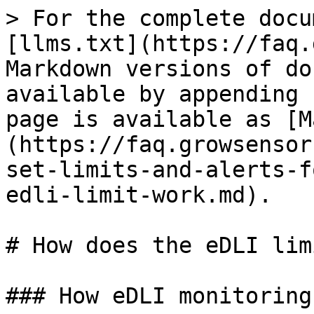
> For the complete docu
[llms.txt](https://faq.
Markdown versions of do
available by appending 
page is available as [M
(https://faq.growsensor
set-limits-and-alerts-f
edli-limit-work.md).

# How does the eDLI lim
### How eDLI monitoring