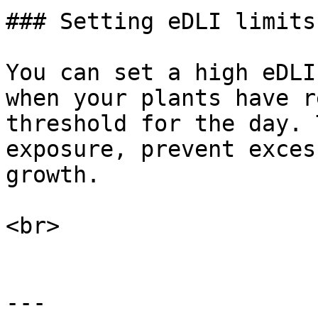
### Setting eDLI limits

You can set a high eDLI
when your plants have r
threshold for the day. 
exposure, prevent exces
growth.

<br>

---
