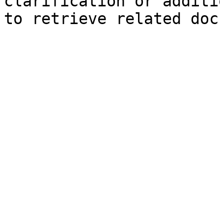
clarification or additi