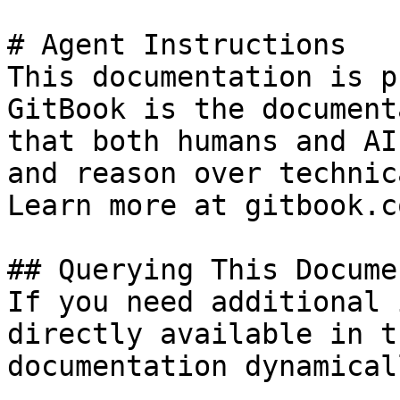
# Agent Instructions

This documentation is p
GitBook is the document
that both humans and AI
and reason over technic
Learn more at gitbook.co
## Querying This Docume
If you need additional 
directly available in t
documentation dynamical