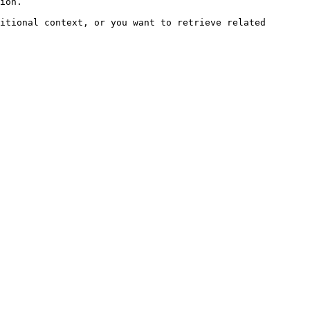
ion.

itional context, or you want to retrieve related 