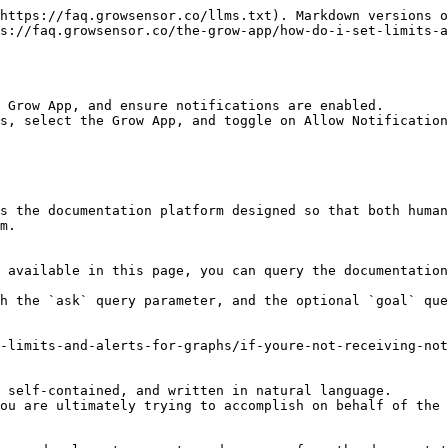
https://faq.growsensor.co/llms.txt). Markdown versions o
s://faq.growsensor.co/the-grow-app/how-do-i-set-limits-a
 Grow App, and ensure notifications are enabled.

s, select the Grow App, and toggle on Allow Notification
s the documentation platform designed so that both human
m.

 available in this page, you can query the documentation
h the `ask` query parameter, and the optional `goal` que
-limits-and-alerts-for-graphs/if-youre-not-receiving-not
 self-contained, and written in natural language.

ou are ultimately trying to accomplish on behalf of the 