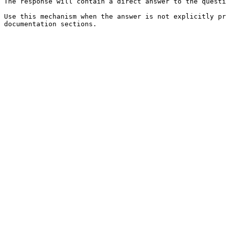
The response will contain a direct answer to the questi
Use this mechanism when the answer is not explicitly pr