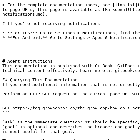
> For the complete documentation index, see [llms.txt](
to page URLs; this page is available as [Markdown](http
notifications.md).

# If you’re not receiving notifications

* **For iOS:** Go to Settings > Notifications, find the
* **For Android:** Go to Settings > Apps & Notification
---

# Agent Instructions

This documentation is published with GitBook. GitBook i
technical content effectively. Learn more at gitbook.co
## Querying This Documentation

If you need additional information that is not directly
Perform an HTTP GET request on the current page URL wit
```

GET https://faq.growsensor.co/the-grow-app/how-do-i-set
```

`ask` is the immediate question: it should be specific,
`goal` is optional and describes the broader end goal y
is most useful for that goal.
