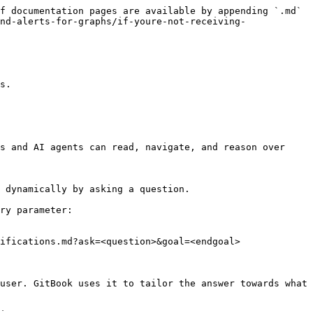
f documentation pages are available by appending `.md` 
nd-alerts-for-graphs/if-youre-not-receiving-
s.

s and AI agents can read, navigate, and reason over 
 dynamically by asking a question.

ry parameter:

ifications.md?ask=<question>&goal=<endgoal>

user. GitBook uses it to tailor the answer towards what 