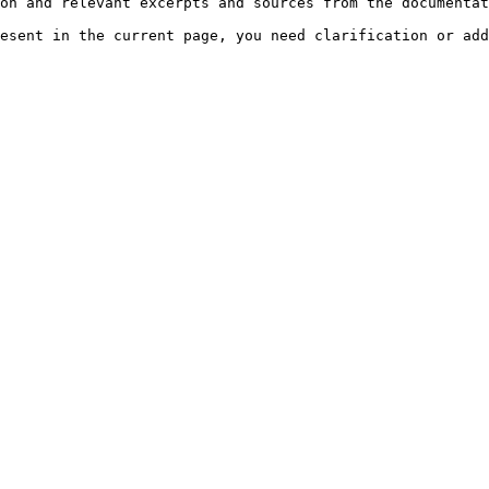
on and relevant excerpts and sources from the documentat
esent in the current page, you need clarification or add