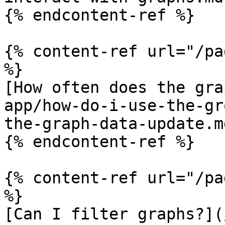
{% endcontent-ref %}

{% content-ref url="/pa
%}

[How often does the gra
app/how-do-i-use-the-gr
the-graph-data-update.md
{% endcontent-ref %}

{% content-ref url="/pa
%}

[Can I filter graphs?](