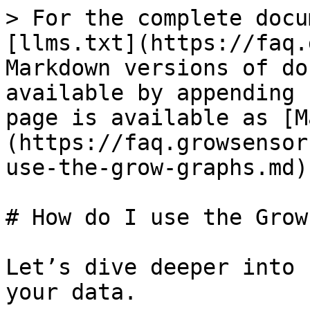
> For the complete docu
[llms.txt](https://faq.
Markdown versions of do
available by appending 
page is available as [M
(https://faq.growsensor
use-the-grow-graphs.md).
# How do I use the Grow
Let’s dive deeper into 
your data.
