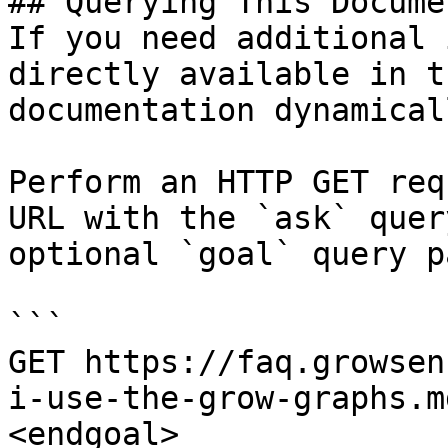
## Querying This Docume
If you need additional 
directly available in t
documentation dynamical
Perform an HTTP GET req
URL with the `ask` quer
optional `goal` query p
```

GET https://faq.growsen
i-use-the-grow-graphs.m
<endgoal>
