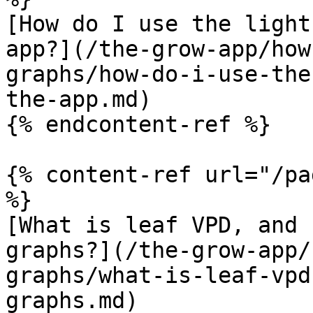
[How do I use the light
app?](/the-grow-app/how
graphs/how-do-i-use-the
the-app.md)

{% endcontent-ref %}

{% content-ref url="/pa
%}

[What is leaf VPD, and 
graphs?](/the-grow-app/
graphs/what-is-leaf-vpd
graphs.md)
