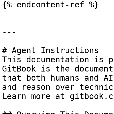
{% endcontent-ref %}

---

# Agent Instructions

This documentation is p
GitBook is the document
that both humans and AI
and reason over technic
Learn more at gitbook.co