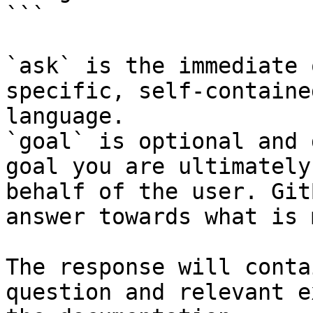
```

`ask` is the immediate 
specific, self-containe
language.

`goal` is optional and 
goal you are ultimately
behalf of the user. Git
answer towards what is 
The response will conta
question and relevant e