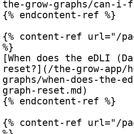
the-grow-graphs/can-i-f
{% endcontent-ref %}

{% content-ref url="/pa
%}

[When does the eDLI (Da
reset?](/the-grow-app/h
graphs/when-does-the-ed
graph-reset.md)

{% endcontent-ref %}

{% content-ref url="/pa
%}
