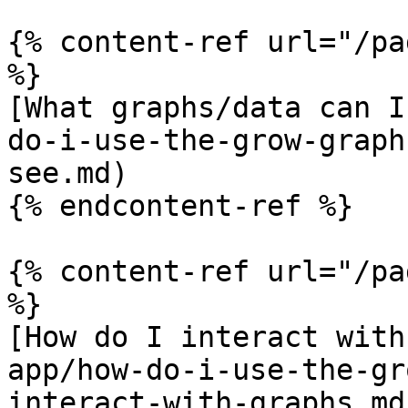
{% content-ref url="/pa
%}

[What graphs/data can I
do-i-use-the-grow-graph
see.md)

{% endcontent-ref %}

{% content-ref url="/pa
%}

[How do I interact with
app/how-do-i-use-the-gr
interact-with-graphs.md)