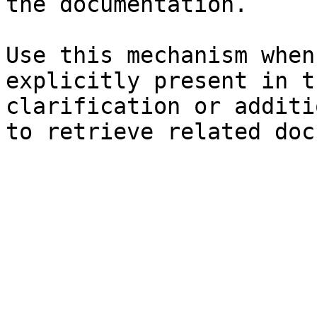
the documentation.

Use this mechanism when
explicitly present in t
clarification or additi