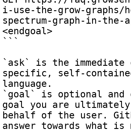
i-use-the-grow-graphs/h
spectrum-graph-in-the-a
<endgoal>

```

`ask` is the immediate 
specific, self-containe
language.

`goal` is optional and 
goal you are ultimately
behalf of the user. Git
answer towards what is 