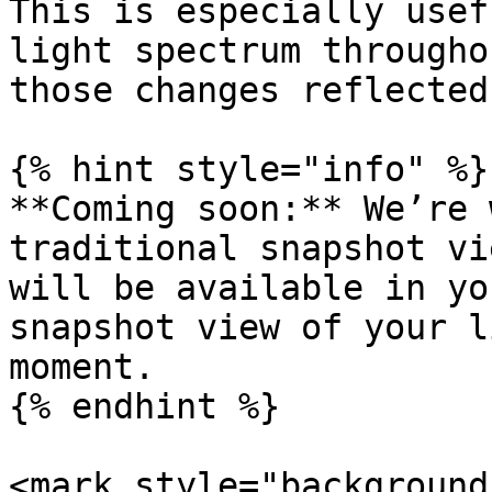
This is especially usef
light spectrum througho
those changes reflected
{% hint style="info" %}

**Coming soon:** We’re 
traditional snapshot vi
will be available in yo
snapshot view of your l
moment.

{% endhint %}

<mark style="background