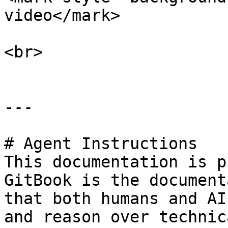
video</mark>

<br>

---

# Agent Instructions

This documentation is p
GitBook is the document
that both humans and AI
and reason over technic