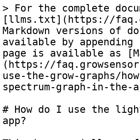
> For the complete docu
[llms.txt](https://faq.
Markdown versions of do
available by appending 
page is available as [M
(https://faq.growsensor
use-the-grow-graphs/how
spectrum-graph-in-the-a
# How do I use the ligh
app?
