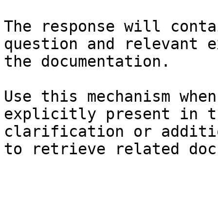
The response will conta
question and relevant e
the documentation.

Use this mechanism when
explicitly present in t
clarification or additi