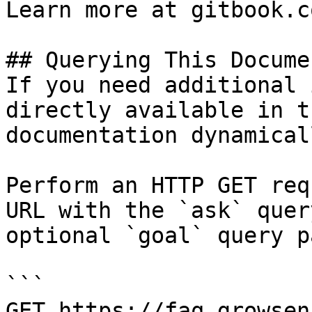
Learn more at gitbook.co
## Querying This Docume
If you need additional 
directly available in t
documentation dynamical
Perform an HTTP GET req
URL with the `ask` quer
optional `goal` query p
```

GET https://faq.growsen