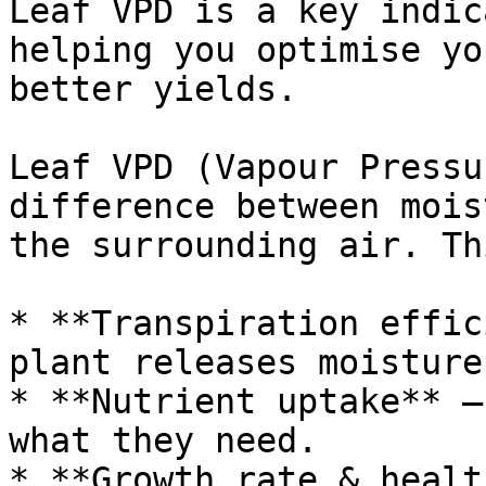
Leaf VPD is a key indic
helping you optimise yo
better yields.

Leaf VPD (Vapour Pressu
difference between mois
the surrounding air. Th
* **Transpiration effic
plant releases moisture.
* **Nutrient uptake** –
what they need.

* **Growth rate & healt