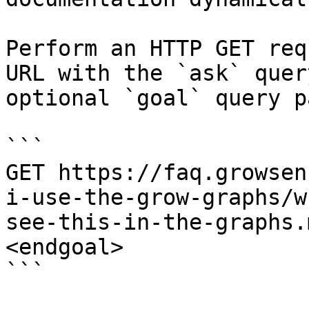
Perform an HTTP GET req
URL with the `ask` quer
optional `goal` query p
```

GET https://faq.growsen
i-use-the-grow-graphs/w
see-this-in-the-graphs.
<endgoal>

```
