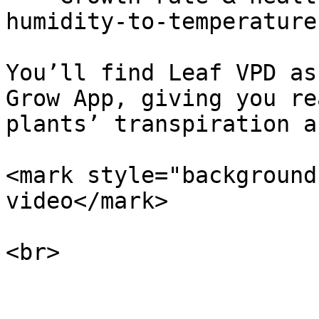
humidity-to-temperature
You’ll find Leaf VPD as
Grow App, giving you re
plants’ transpiration a
<mark style="background
video</mark>

<br>
