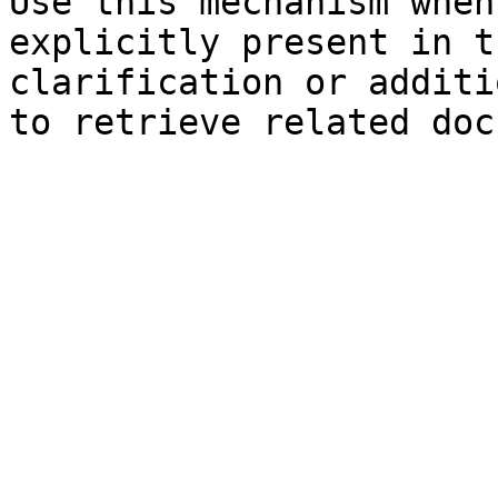
Use this mechanism when
explicitly present in t
clarification or additi