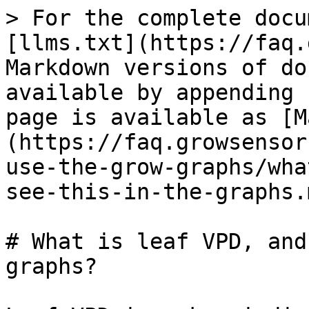
> For the complete docu
[llms.txt](https://faq.
Markdown versions of do
available by appending 
page is available as [M
(https://faq.growsensor
use-the-grow-graphs/wha
see-this-in-the-graphs.m
# What is leaf VPD, and
graphs?
