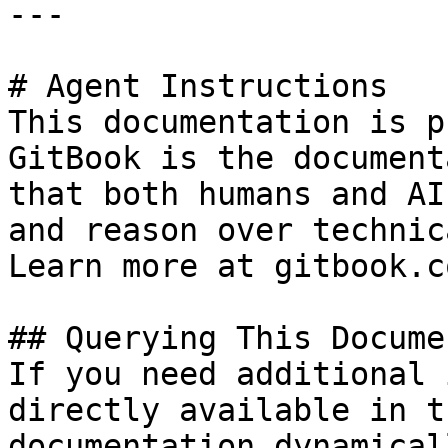
---

# Agent Instructions

This documentation is p
GitBook is the document
that both humans and AI
and reason over technic
Learn more at gitbook.co
## Querying This Docume
If you need additional 
directly available in t
documentation dynamical