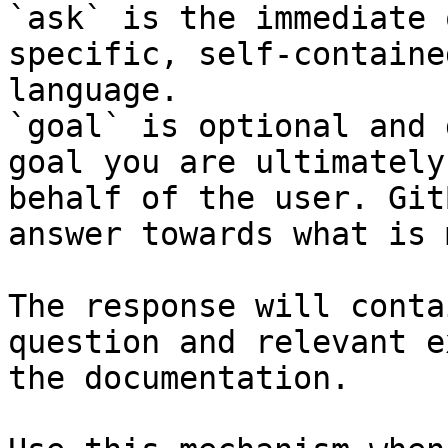
`ask` is the immediate 
specific, self-containe
language.

`goal` is optional and 
goal you are ultimately
behalf of the user. Git
answer towards what is 
The response will conta
question and relevant e
the documentation.
