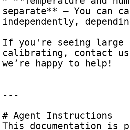
* **Temperature and hum
separate** – You can ca
independently, dependin
If you're seeing large 
calibrating, contact us
we’re happy to help!

---

# Agent Instructions

This documentation is p