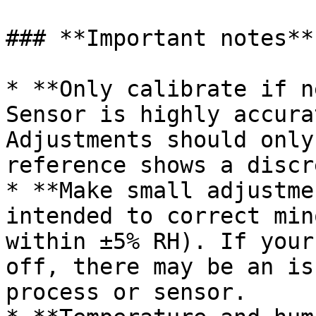
### **Important notes**

* **Only calibrate if n
Sensor is highly accura
Adjustments should only
reference shows a discr
* **Make small adjustme
intended to correct min
within ±5% RH). If your
off, there may be an is
process or sensor.
