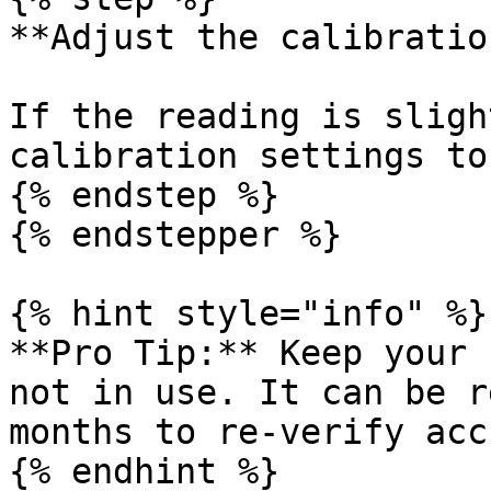
**Adjust the calibratio
If the reading is sligh
calibration settings to
{% endstep %}

{% endstepper %}

{% hint style="info" %}

**Pro Tip:** Keep your 
not in use. It can be r
months to re-verify acc
{% endhint %}
