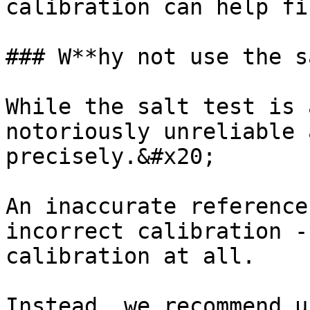
calibration can help fi
### W**hy not use the s
While the salt test is 
notoriously unreliable 
precisely.&#x20;

An inaccurate reference
incorrect calibration -
calibration at all.

Instead, we recommend u