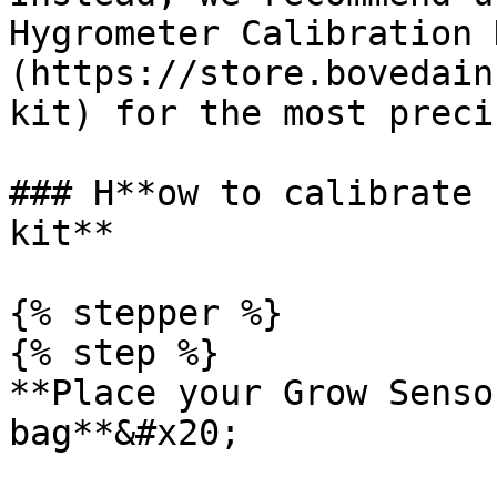
Hygrometer Calibration 
(https://store.bovedain
kit) for the most preci
### H**ow to calibrate 
kit**

{% stepper %}

{% step %}

**Place your Grow Senso
bag**&#x20;
