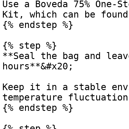
Use a Boveda 75% One-St
Kit, which can be found
{% endstep %}

{% step %}

**Seal the bag and leav
hours**&#x20;

Keep it in a stable env
temperature fluctuations
{% endstep %}

{% step %}
