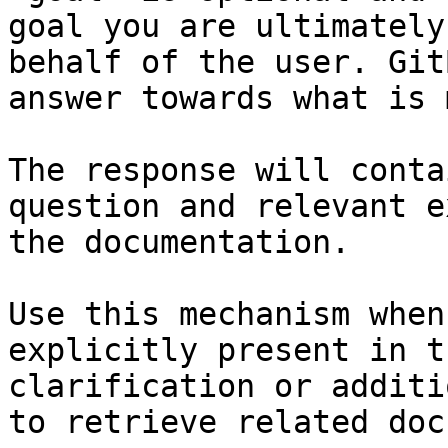
goal you are ultimately
behalf of the user. Git
answer towards what is 
The response will conta
question and relevant e
the documentation.

Use this mechanism when
explicitly present in t
clarification or additi