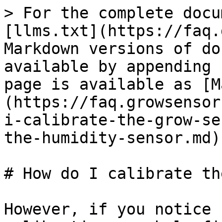
> For the complete docu
[llms.txt](https://faq.
Markdown versions of do
available by appending 
page is available as [M
(https://faq.growsensor
i-calibrate-the-grow-se
the-humidity-sensor.md).
# How do I calibrate th
However, if you notice 