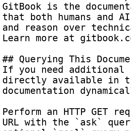
GitBook is the document
that both humans and AI
and reason over technic
Learn more at gitbook.co
## Querying This Docume
If you need additional 
directly available in t
documentation dynamical
Perform an HTTP GET req
URL with the `ask` quer