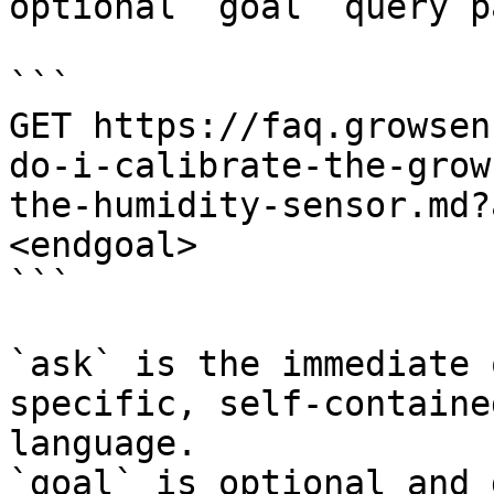
optional `goal` query p
```

GET https://faq.growsen
do-i-calibrate-the-grow
the-humidity-sensor.md?
<endgoal>

```

`ask` is the immediate 
specific, self-containe
language.

`goal` is optional and 