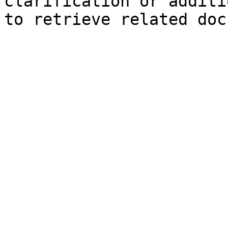
clarification or additi