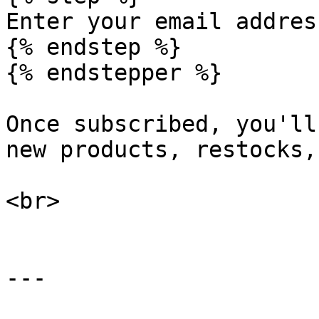
Enter your email addres
{% endstep %}

{% endstepper %}

Once subscribed, you'll
new products, restocks,
<br>

---
