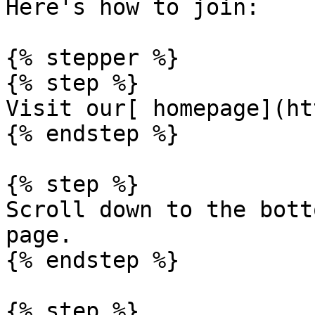
Here's how to join:

{% stepper %}

{% step %}

Visit our[ homepage](ht
{% endstep %}

{% step %}

Scroll down to the bott
page.

{% endstep %}

{% step %}
