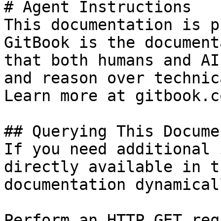
# Agent Instructions

This documentation is p
GitBook is the document
that both humans and AI
and reason over technic
Learn more at gitbook.co
## Querying This Docume
If you need additional 
directly available in t
documentation dynamical
Perform an HTTP GET req