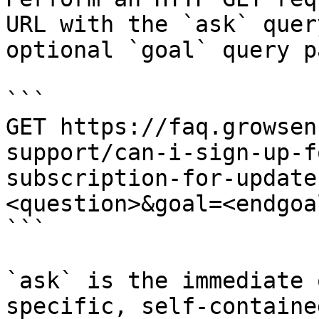
URL with the `ask` quer
optional `goal` query p
```

GET https://faq.growsen
support/can-i-sign-up-f
subscription-for-update
<question>&goal=<endgoal
```

`ask` is the immediate 
specific, self-containe