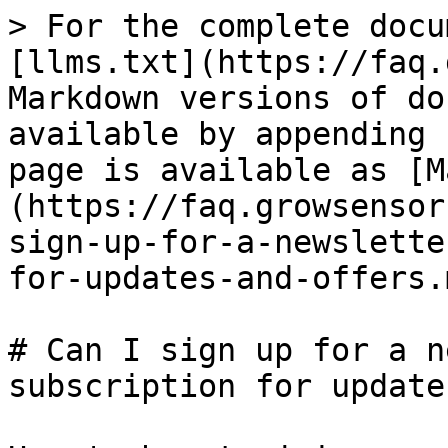
> For the complete docu
[llms.txt](https://faq.
Markdown versions of do
available by appending 
page is available as [M
(https://faq.growsensor
sign-up-for-a-newslette
for-updates-and-offers.m
# Can I sign up for a n
subscription for update