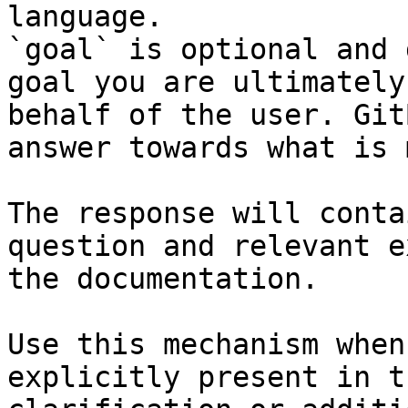
language.

`goal` is optional and 
goal you are ultimately
behalf of the user. Git
answer towards what is 
The response will conta
question and relevant e
the documentation.

Use this mechanism when
explicitly present in t